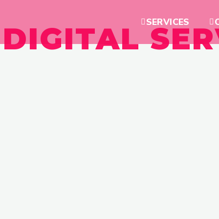
SERVICES
 DIGITAL SER