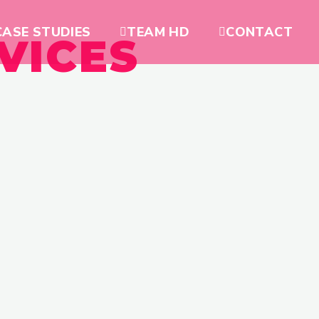
CASE STUDIES
TEAM HD
CONTACT
VICES